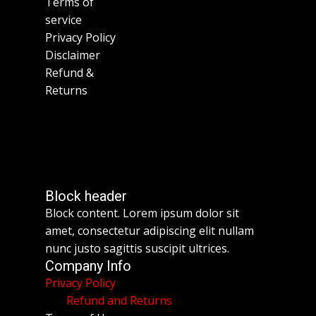
Terms of
service
Privacy Policy
Disclaimer
Refund &
Returns
Block header
Block content. Lorem ipsum dolor sit
amet, consectetur adipiscing elit nullam
nunc justo sagittis suscipit ultrices.
Company Info
Privacy Policy
Refund and Returns