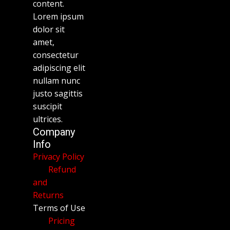
content.
Lorem ipsum
dolor sit
amet,
consectetur
adipiscing elit
nullam nunc
justo sagittis
suscipit
ultrices.
Company
Info
Privacy Policy
Refund
and
Returns
Terms of Use
Pricing