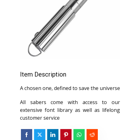
Item Description
A chosen one, defined to save the universe
All sabers come with access to our
extensive font library as well as lifelong
customer service