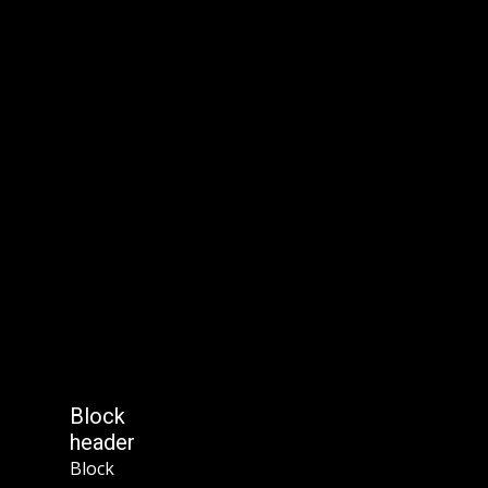
Block
header
Block