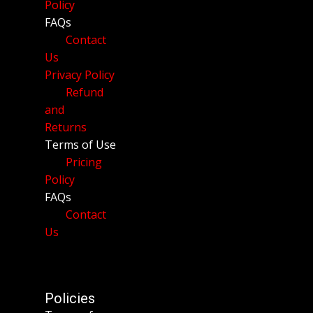
Policy
FAQs
Contact
Us
Privacy Policy
Refund
and
Returns
Terms of Use
Pricing
Policy
FAQs
Contact
Us
Policies