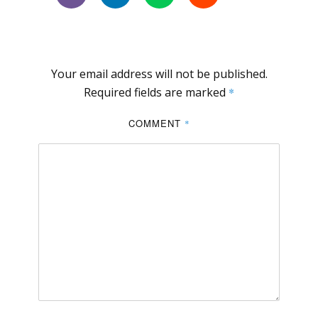
Your email address will not be published.
Required fields are marked
*
COMMENT
*