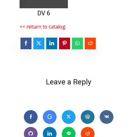
DV 6
<< return to catalog
Leave a Reply