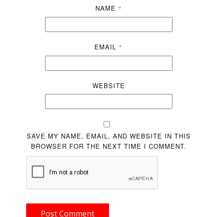
NAME
*
EMAIL
*
WEBSITE
SAVE MY NAME, EMAIL, AND WEBSITE IN THIS
BROWSER FOR THE NEXT TIME I COMMENT.
Post Comment