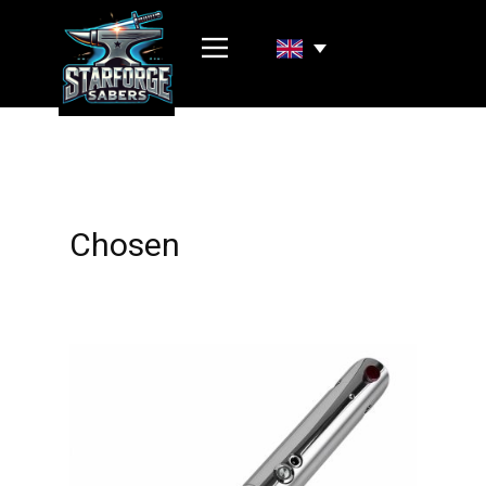
Chosen