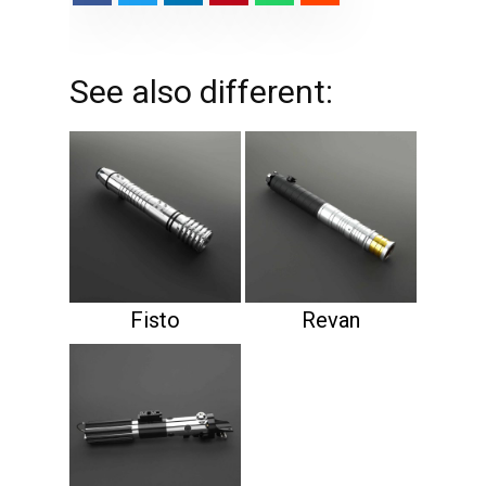
See also different:
Fisto
Revan