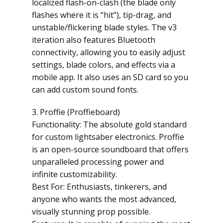
localized flash-on-clash (the blade only
flashes where it is “hit”), tip-drag, and
unstable/flickering blade styles. The v3
iteration also features Bluetooth
connectivity, allowing you to easily adjust
settings, blade colors, and effects via a
mobile app. It also uses an SD card so you
can add custom sound fonts.
3. Proffie (Proffieboard)
Functionality: The absolute gold standard
for custom lightsaber electronics. Proffie
is an open-source soundboard that offers
unparalleled processing power and
infinite customizability.
Best For: Enthusiasts, tinkerers, and
anyone who wants the most advanced,
visually stunning prop possible.