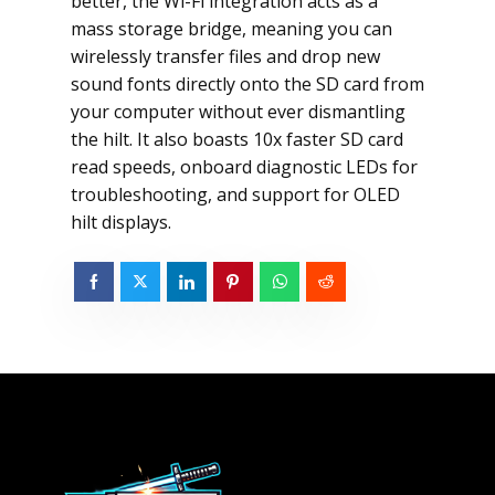
better, the Wi-Fi integration acts as a
mass storage bridge, meaning you can
wirelessly transfer files and drop new
sound fonts directly onto the SD card from
your computer without ever dismantling
the hilt. It also boasts 10x faster SD card
read speeds, onboard diagnostic LEDs for
troubleshooting, and support for OLED
hilt displays.