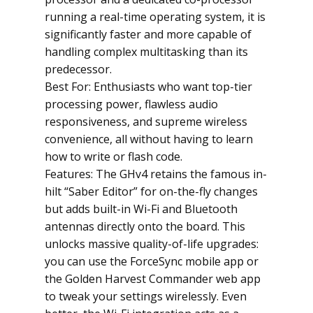
running a real-time operating system, it is
significantly faster and more capable of
handling complex multitasking than its
predecessor.
Best For: Enthusiasts who want top-tier
processing power, flawless audio
responsiveness, and supreme wireless
convenience, all without having to learn
how to write or flash code.
Features: The GHv4 retains the famous in-
hilt “Saber Editor” for on-the-fly changes
but adds built-in Wi-Fi and Bluetooth
antennas directly onto the board. This
unlocks massive quality-of-life upgrades:
you can use the ForceSync mobile app or
the Golden Harvest Commander web app
to tweak your settings wirelessly. Even