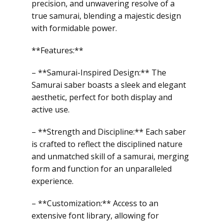
precision, and unwavering resolve of a
true samurai, blending a majestic design
with formidable power.
**Features:**
– **Samurai-Inspired Design:** The
Samurai saber boasts a sleek and elegant
aesthetic, perfect for both display and
active use.
– **Strength and Discipline:** Each saber
is crafted to reflect the disciplined nature
and unmatched skill of a samurai, merging
form and function for an unparalleled
experience.
– **Customization:** Access to an
extensive font library, allowing for