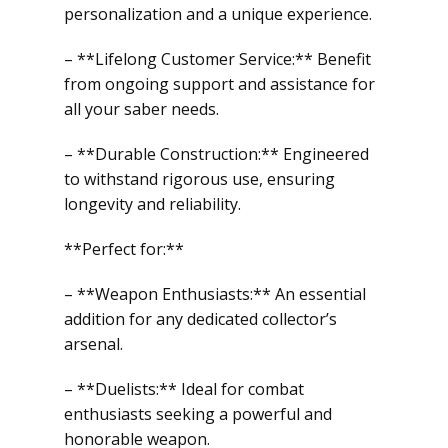
personalization and a unique experience.
– **Lifelong Customer Service:** Benefit
from ongoing support and assistance for
all your saber needs.
– **Durable Construction:** Engineered
to withstand rigorous use, ensuring
longevity and reliability.
**Perfect for:**
– **Weapon Enthusiasts:** An essential
addition for any dedicated collector’s
arsenal.
– **Duelists:** Ideal for combat
enthusiasts seeking a powerful and
honorable weapon.