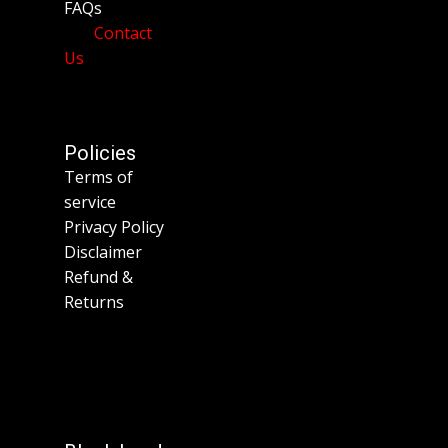
FAQs
Contact
Us
Policies
Terms of
service
Privacy Policy
Disclaimer
Refund &
Returns