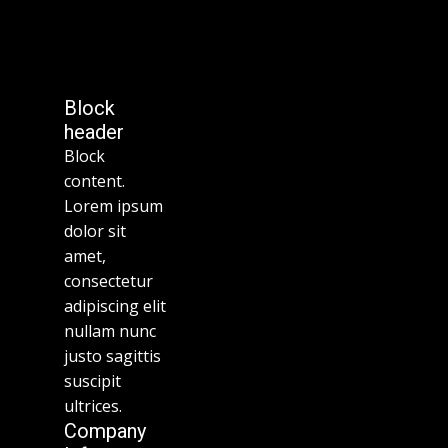
Block
header
Block
content.
Lorem ipsum
dolor sit
amet,
consectetur
adipiscing elit
nullam nunc
justo sagittis
suscipit
ultrices.
Company