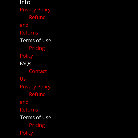
Info
Privacy Policy
Refund
and
Returns
Terms of Use
Pricing
Policy
FAQs
Contact
Us
Privacy Policy
Refund
and
Returns
Terms of Use
Pricing
Policy