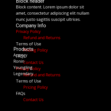
Block header
Block content. Lorem ipsum dolor sit
amet, consectetur adipiscing elit nullam
nunc justo sagittis suscipit ultrices.
Company Info
Privacy Policy
Refund and Returns
Terms of Use
Products
Pricing Policy
Armory
FAQs
Ronin
Contact Us
Youngling
Privacy Policy
Legendary
Refund and Returns
Terms of Use
Pricing Policy
FAQs
Contact Us