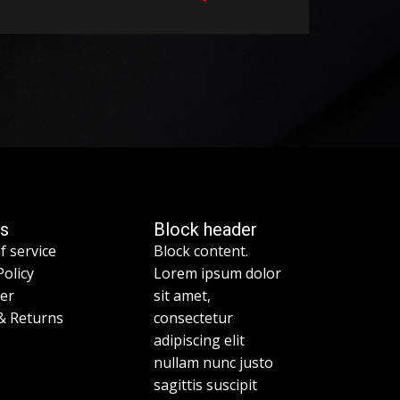
es
Block header
f service
Block content.
Policy
Lorem ipsum dolor
mer
sit amet,
& Returns
consectetur
adipiscing elit
nullam nunc justo
sagittis suscipit