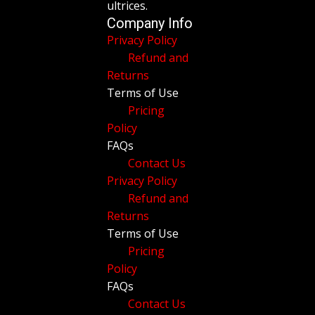
ultrices.
Company Info
Privacy Policy
Refund and
Returns
Terms of Use
Pricing
Policy
FAQs
Contact Us
Privacy Policy
Refund and
Returns
Terms of Use
Pricing
Policy
FAQs
Contact Us