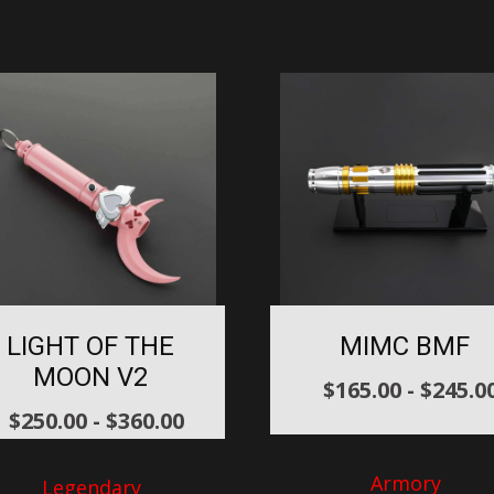
LIGHT OF THE
MIMC BMF
MOON V2
$
165.00
-
$
245.0
$
250.00
-
$
360.00
Armory
Legendary