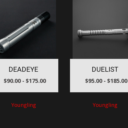
DEADEYE
DUELIST
$
90.00
-
$
175.00
$
95.00
-
$
185.00
Youngling
Youngling