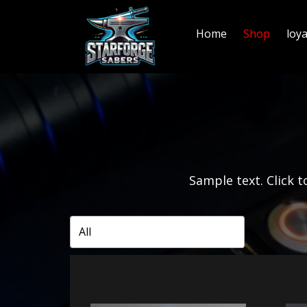
Home
Shop
loy
Sample text. Click to