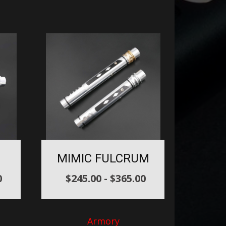
MIMIC FULCRUM
0
$
245.00
-
$
365.00
Armory