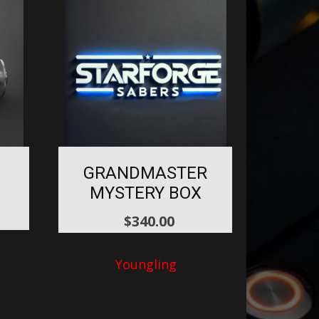
GRANDMASTER
MYSTERY BOX
$
340.00
Youngling