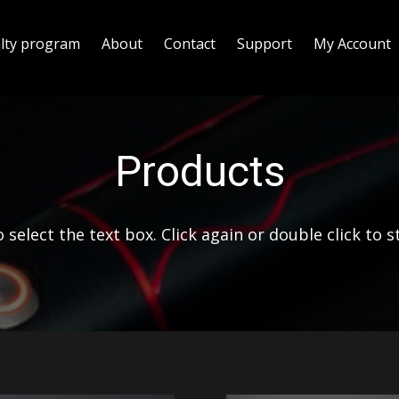
alty program
About
Contact
Support
My Account
Products
 select the text box. Click again or double click to s