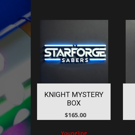
KNIGHT MYSTERY
BOX
$
165.00
Youngling