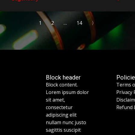
1
2
…
14
〉
Block header
Polici
Block content.
Terms o
Lorem ipsum dolor
Privacy 
sit amet,
Disclai
consectetur
Refund 
adipiscing elit
nullam nunc justo
sagittis suscipit