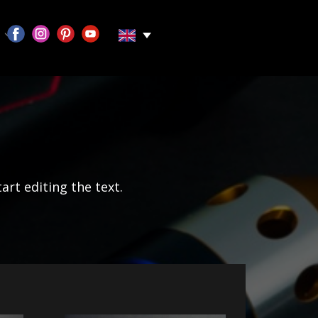
tart editing the text.