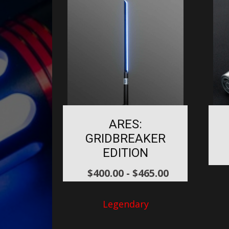
ARES:
GRIDBREAKER
EDITION
$
400.00
-
$
465.00
Legendary