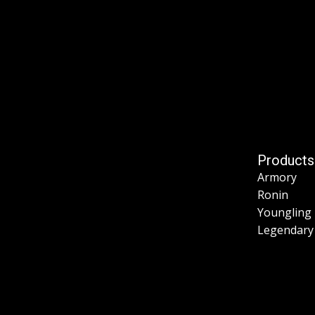
Products
Armory
Ronin
Youngling
Legendary