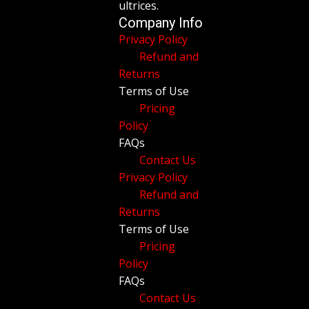
ultrices.
Company Info
Privacy Policy
Refund and
Returns
Terms of Use
Pricing
Policy
FAQs
Contact Us
Privacy Policy
Refund and
Returns
Terms of Use
Pricing
Policy
FAQs
Contact Us