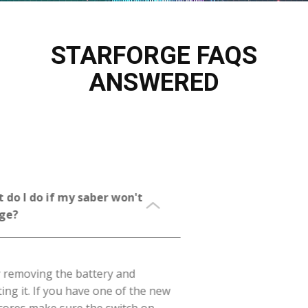
STARFORGE FAQS
ANSWERED
What do I do if my saber won't
charge?
First try removing the battery and
reinserting it. If you have one of the new