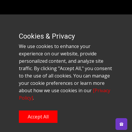
Company Info
Privacy Policy
Cookies & Privacy
Refund and Returns
Terms of Use
We use cookies to enhance your
Pricing Policy
experience on our website, provide
Contact
personalized content, and analyze site
traffic. By clicking "Accept All," you consent
© 2024 Starforge Sabers. All Rights
to the use of all cookies. You can manage
Reserved.Website designed and hosted by
Forbest
your cookie preferences or learn more
Hosting Company.
about how we use cookies in our
[Privacy
Policy]
.
Accept All