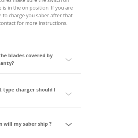
replica cores make sure the switch on
the core is in the on position. If you are
not able to charge you saber after that
please contact for more instructions.
Are the blades covered by
warranty?
What type charger should I
use?
When will my saber ship ?