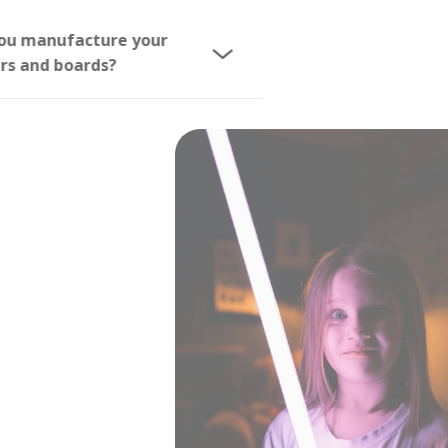
Do you manufacture your
sabers and boards?