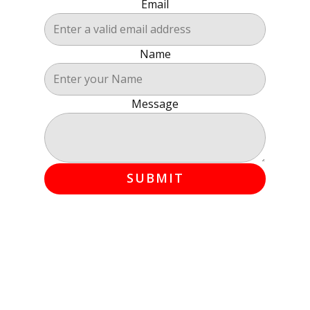
Email
Name
Message
SUBMIT