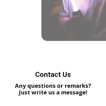
Contact Us
Any questions or remarks?
Just write us a message!