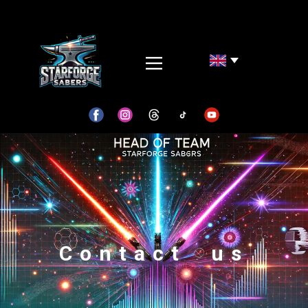
Contact us