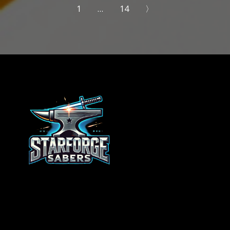
1
…
14
〉