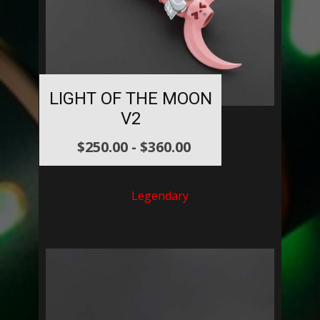
LIGHT OF THE MOON
V2
$
250.00
-
$
360.00
Legendary