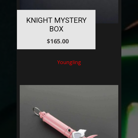
KNIGHT MYSTERY
BOX
$
165.00
Youngling