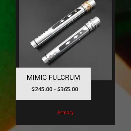
MIMIC FULCRUM
$
245.00
-
$
365.00
Armory