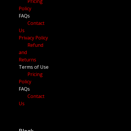
Pricing
Policy
FAQs
Contact
Us
Privacy Policy
Refund
and
Returns
Terms of Use
Pricing
Policy
FAQs
Contact
Us