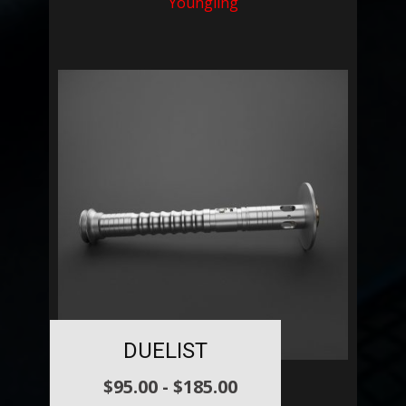
Youngling
DUELIST
$
95.00
-
$
185.00