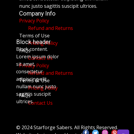
nunc justo sagittis suscipit ultrices.
Company Info
Privacy Policy
Refund and Returns
Terms of Use
Block header
Pricing Policy
Block content.
FAQs
Lorem ipsum dolor
Contact Us
sit amet,
Privacy Policy
consectetur
Refund and Returns
adipiscing elit
Terms of Use
nullam nunc justo
Pricing Policy
sagittis suscipit
FAQs
ultrices.
Contact Us
© 2024 Starforge Sabers. All Rights Reserved.