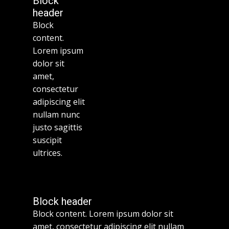
Block
header
Block
content.
Lorem ipsum
dolor sit
amet,
consectetur
adipiscing elit
nullam nunc
justo sagittis
suscipit
ultrices.
Block header
Block content. Lorem ipsum dolor sit
amet, consectetur adipiscing elit nullam