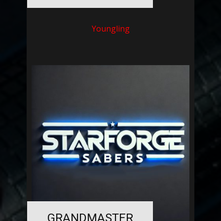
Youngling
GRANDMASTER