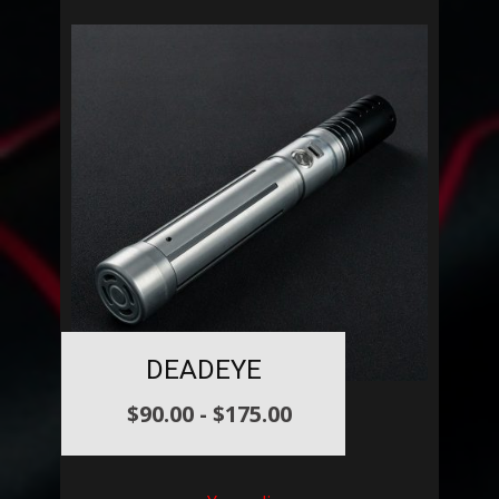
DEADEYE
$
90.00
-
$
175.00