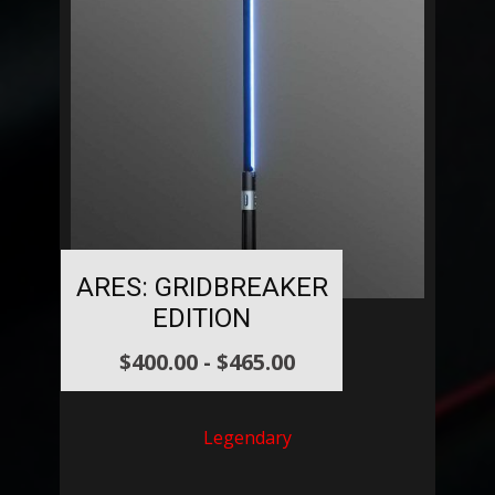
ARES: GRIDBREAKER
EDITION
$
400.00
-
$
465.00
Legendary