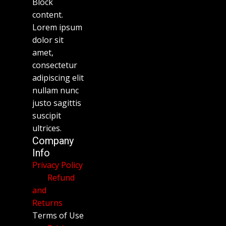
Block
content.
Lorem ipsum
dolor sit
amet,
consectetur
adipiscing elit
nullam nunc
justo sagittis
suscipit
ultrices.
Company
Info
Privacy Policy
Refund
and
Returns
Terms of Use