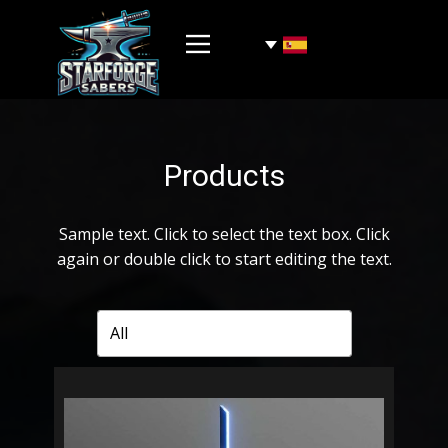
Products
Sample text. Click to select the text box. Click
again or double click to start editing the text.