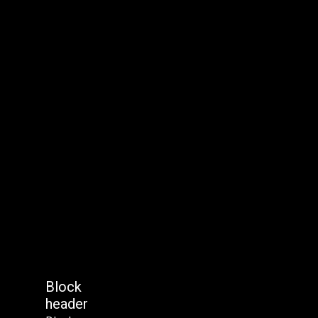
Block
header