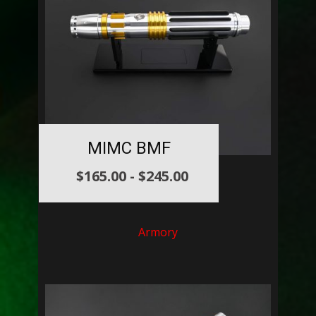
MIMC BMF
$
165.00
-
$
245.00
Armory