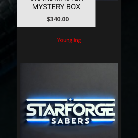
MYSTERY BOX
$
340.00
Youngling