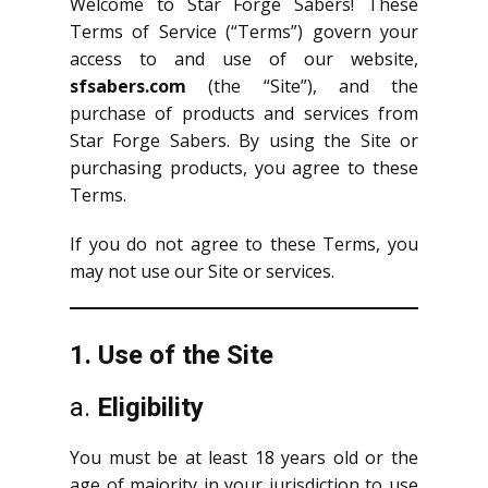
Welcome to Star Forge Sabers! These
Terms of Service (“Terms”) govern your
access to and use of our website,
sfsabers.com
(the “Site”), and the
purchase of products and services from
Star Forge Sabers. By using the Site or
purchasing products, you agree to these
Terms.
If you do not agree to these Terms, you
may not use our Site or services.
1. Use of the Site
a.
Eligibility
You must be at least 18 years old or the
age of majority in your jurisdiction to use