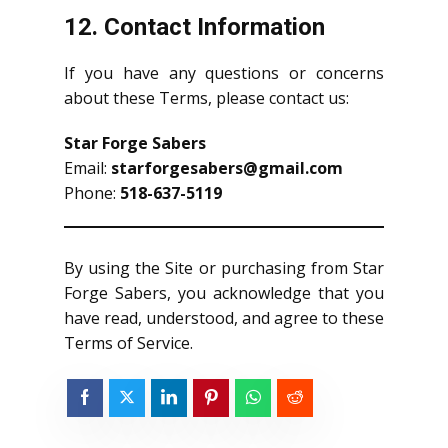
12. Contact Information
If you have any questions or concerns
about these Terms, please contact us:
Star Forge Sabers
Email:
starforgesabers@gmail.com
Phone:
518-637-5119
By using the Site or purchasing from Star
Forge Sabers, you acknowledge that you
have read, understood, and agree to these
Terms of Service.