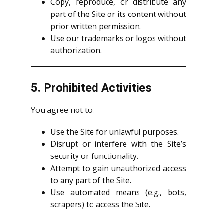
Copy, reproduce, or distribute any
part of the Site or its content without
prior written permission.
Use our trademarks or logos without
authorization.
5. Prohibited Activities
You agree not to:
Use the Site for unlawful purposes.
Disrupt or interfere with the Site’s
security or functionality.
Attempt to gain unauthorized access
to any part of the Site.
Use automated means (e.g., bots,
scrapers) to access the Site.