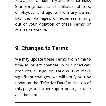
You agree to indemnify and hold harmless
Star Forge Sabers, its affiliates, officers,
employees, and agents from any claims,
liabilities, damages, or expenses arising
out of your violation of these Terms or
misuse of the Site.
9. Changes to Terms
We may update these Terms from time to
time to reflect changes in our practices,
products, or legal obligations. If we make
significant changes, we will notify you by
updating the “Effective Date” at the top of
this page and, where appropriate, provide
additional notice.