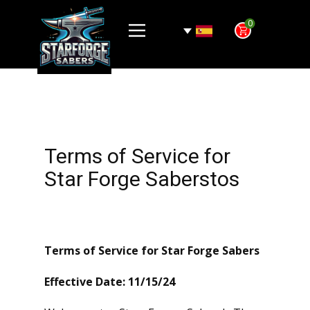
0
Terms of Service for
Star Forge Saberstos
Terms of Service for Star Forge Sabers
Effective Date: 11/15/24