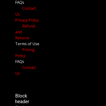
FAQs
Contact
Us
Privacy Policy
Refund
and
Returns
Terms of Use
Pricing
Policy
FAQs
Contact
Us
Block
header