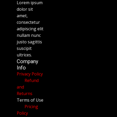
Lorem ipsum
dolor sit
amet,
consectetur
adipiscing elit
nullam nunc
justo sagittis
suscipit
ultrices.
Company
Info
Privacy Policy
Refund
and
Returns
Terms of Use
Pricing
Policy