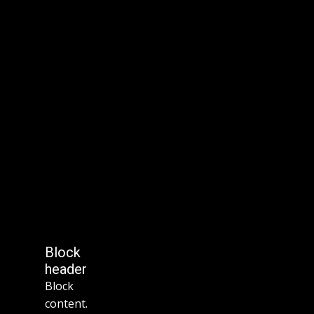
Block
header
Block
content.