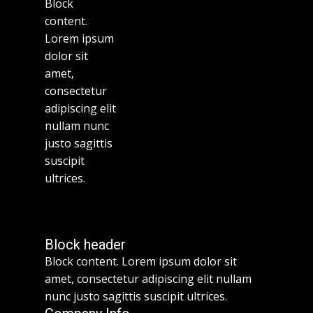
Block
content.
Lorem ipsum
dolor sit
amet,
consectetur
adipiscing elit
nullam nunc
justo sagittis
suscipit
ultrices.
Block header
Block content. Lorem ipsum dolor sit
amet, consectetur adipiscing elit nullam
nunc justo sagittis suscipit ultrices.