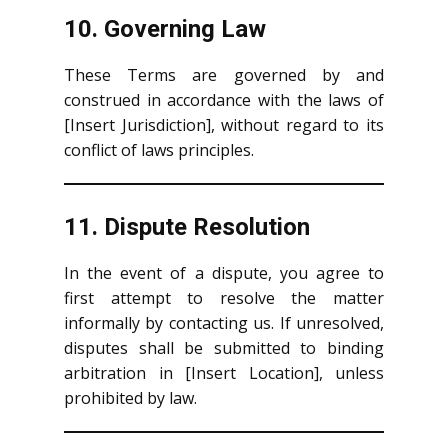
10. Governing Law
These Terms are governed by and
construed in accordance with the laws of
[Insert Jurisdiction], without regard to its
conflict of laws principles.
11. Dispute Resolution
In the event of a dispute, you agree to
first attempt to resolve the matter
informally by contacting us. If unresolved,
disputes shall be submitted to binding
arbitration in [Insert Location], unless
prohibited by law.