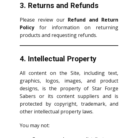
3. Returns and Refunds
Please review our
Refund and Return
Policy
for information on returning
products and requesting refunds.
4. Intellectual Property
All content on the Site, including text,
graphics, logos, images, and product
designs, is the property of Star Forge
Sabers or its content suppliers and is
protected by copyright, trademark, and
other intellectual property laws.
You may not: