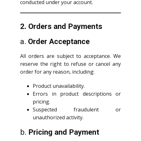
conducted under your account.
2. Orders and Payments
a.
Order Acceptance
All orders are subject to acceptance. We
reserve the right to refuse or cancel any
order for any reason, including:
Product unavailability.
Errors in product descriptions or
pricing.
Suspected fraudulent or
unauthorized activity.
b.
Pricing and Payment