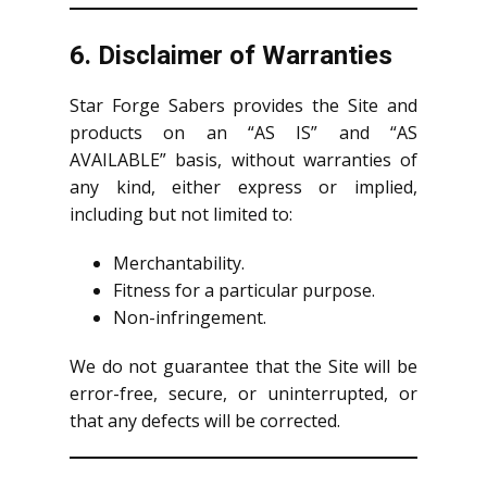
6. Disclaimer of Warranties
Star Forge Sabers provides the Site and
products on an “AS IS” and “AS
AVAILABLE” basis, without warranties of
any kind, either express or implied,
including but not limited to:
Merchantability.
Fitness for a particular purpose.
Non-infringement.
We do not guarantee that the Site will be
error-free, secure, or uninterrupted, or
that any defects will be corrected.