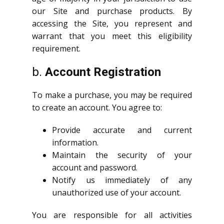
our Site and purchase products. By
accessing the Site, you represent and
warrant that you meet this eligibility
requirement.
b.
Account Registration
To make a purchase, you may be required
to create an account. You agree to:
Provide accurate and current
information.
Maintain the security of your
account and password.
Notify us immediately of any
unauthorized use of your account.
You are responsible for all activities