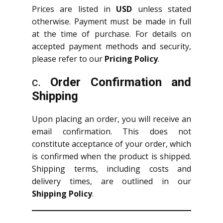
Prices are listed in
USD
unless stated
otherwise. Payment must be made in full
at the time of purchase. For details on
accepted payment methods and security,
please refer to our
Pricing Policy
.
c.
Order Confirmation and
Shipping
Upon placing an order, you will receive an
email confirmation. This does not
constitute acceptance of your order, which
is confirmed when the product is shipped.
Shipping terms, including costs and
delivery times, are outlined in our
Shipping Policy
.