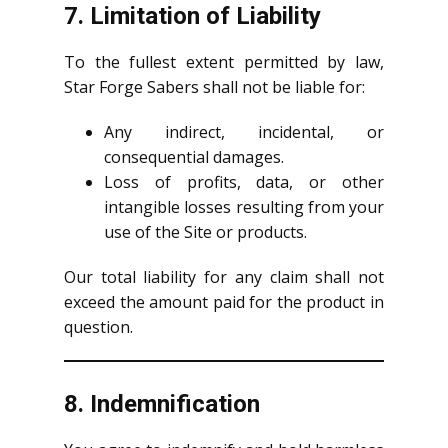
7. Limitation of Liability
To the fullest extent permitted by law,
Star Forge Sabers shall not be liable for:
Any indirect, incidental, or
consequential damages.
Loss of profits, data, or other
intangible losses resulting from your
use of the Site or products.
Our total liability for any claim shall not
exceed the amount paid for the product in
question.
8. Indemnification