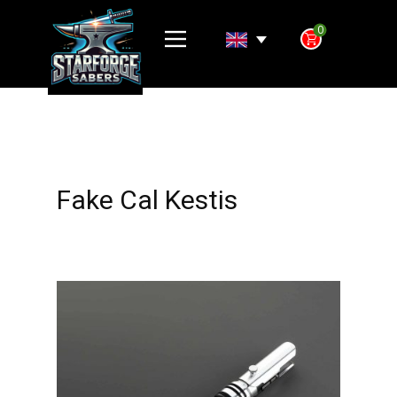
0
Fake Cal Kestis