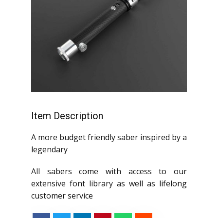
Item Description
A more budget friendly saber inspired by a
legendary
All sabers come with access to our
extensive font library as well as lifelong
customer service