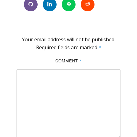
Your email address will not be published.
Required fields are marked
*
COMMENT
*