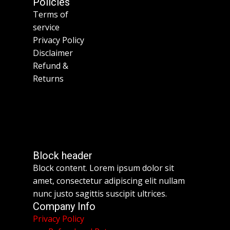
Policies
Terms of
service
Privacy Policy
Disclaimer
Refund &
Returns
Block header
Block content. Lorem ipsum dolor sit
amet, consectetur adipiscing elit nullam
nunc justo sagittis suscipit ultrices.
Company Info
Privacy Policy