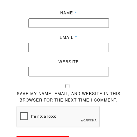
NAME
*
EMAIL
*
WEBSITE
SAVE MY NAME, EMAIL, AND WEBSITE IN THIS
BROWSER FOR THE NEXT TIME I COMMENT.