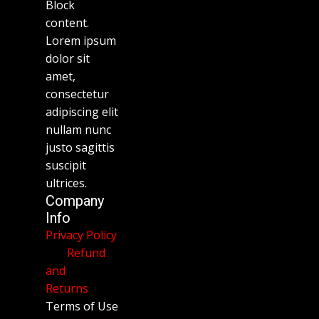
Block
content.
Lorem ipsum
dolor sit
amet,
consectetur
adipiscing elit
nullam nunc
justo sagittis
suscipit
ultrices.
Company
Info
Privacy Policy
Refund
and
Returns
Terms of Use