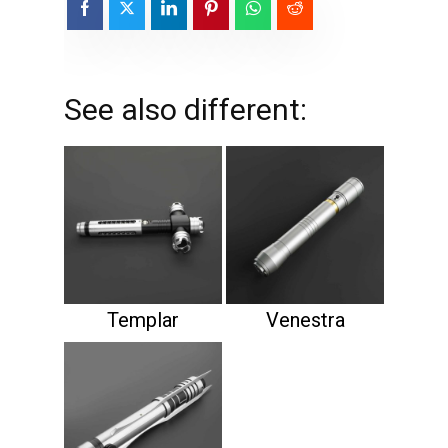
See also different:
Templar
Venestra