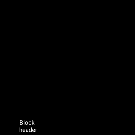
Block
header