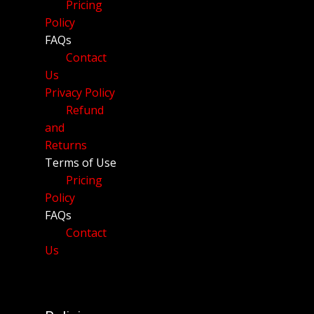
Pricing
Policy
FAQs
Contact
Us
Privacy Policy
Refund
and
Returns
Terms of Use
Pricing
Policy
FAQs
Contact
Us