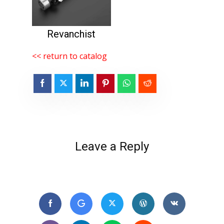
Revanchist
<< return to catalog
Leave a Reply