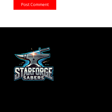
Post Comment