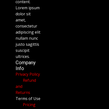
content.
Lorem ipsum
dolor sit
amet,
consectetur
adipiscing elit
nullam nunc
justo sagittis
suscipit
ultrices.
Company
Info
Privacy Policy
Refund
and
Returns
Terms of Use
Pricing