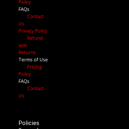
Policy
FAQs
Contact
Us
Privacy Policy
Refund
and
Returns
Terms of Use
Pricing
Policy
FAQs
Contact
Us
Policies