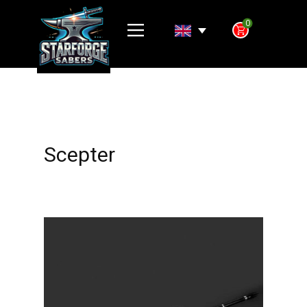
0
Scepter