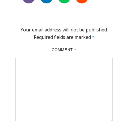
Your email address will not be published.
Required fields are marked
*
COMMENT
*