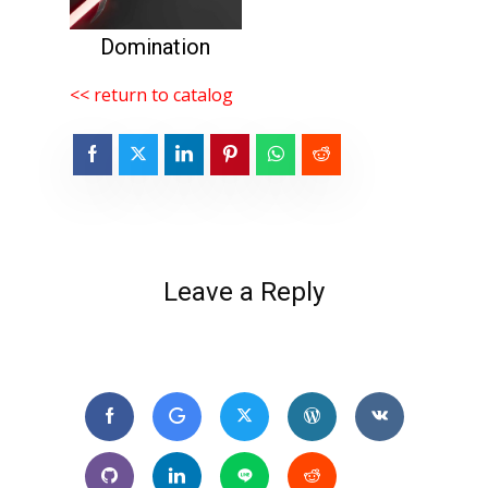
Domination
<< return to catalog
Leave a Reply