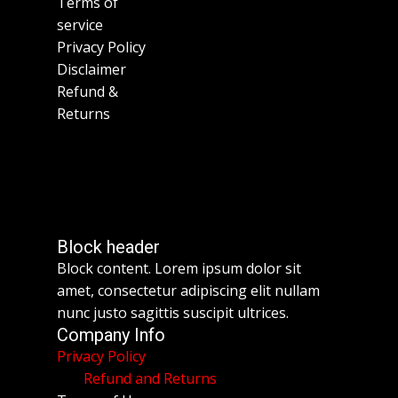
Terms of
service
Privacy Policy
Disclaimer
Refund &
Returns
Block header
Block content. Lorem ipsum dolor sit
amet, consectetur adipiscing elit nullam
nunc justo sagittis suscipit ultrices.
Company Info
Privacy Policy
Refund and Returns