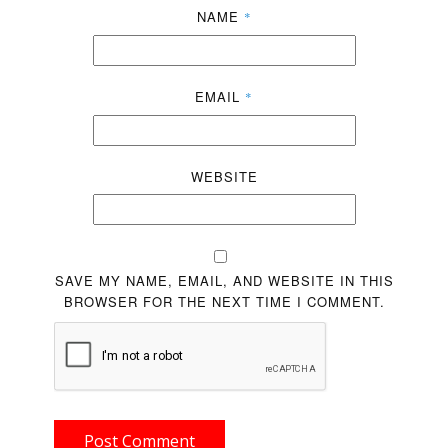
NAME
*
EMAIL
*
WEBSITE
SAVE MY NAME, EMAIL, AND WEBSITE IN THIS
BROWSER FOR THE NEXT TIME I COMMENT.
Post Comment