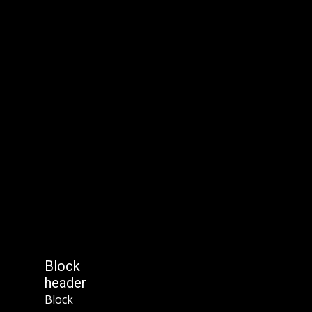
Block
header
Block