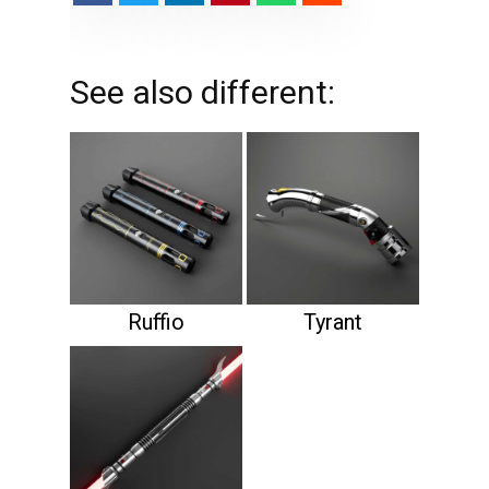
See also different:
Ruffio
Tyrant