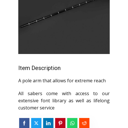
Item Description
A pole arm that allows for extreme reach
All sabers come with access to our
extensive font library as well as lifelong
customer service