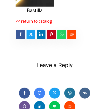
Bastilla
<< return to catalog
Leave a Reply