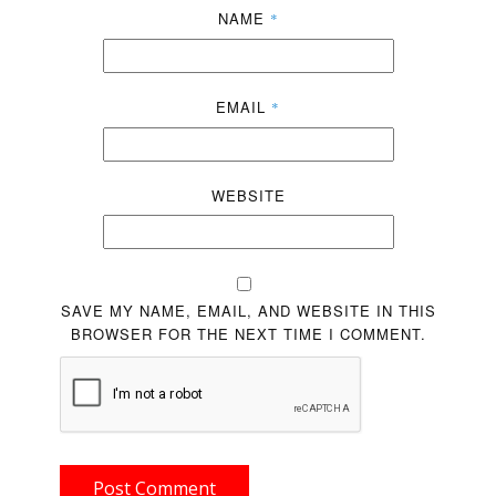
NAME
*
EMAIL
*
WEBSITE
SAVE MY NAME, EMAIL, AND WEBSITE IN THIS
BROWSER FOR THE NEXT TIME I COMMENT.
Post Comment