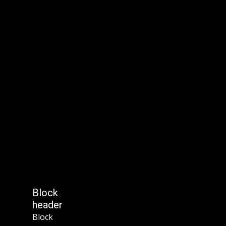
Block
header
Block