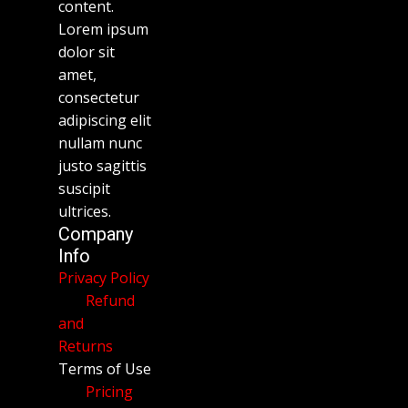
content.
Lorem ipsum
dolor sit
amet,
consectetur
adipiscing elit
nullam nunc
justo sagittis
suscipit
ultrices.
Company
Info
Privacy Policy
Refund
and
Returns
Terms of Use
Pricing