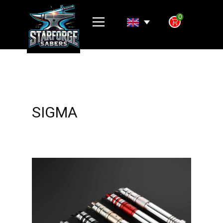
0
SIGMA