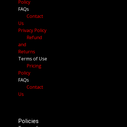
Policy
FAQs
Contact
Us
Privacy Policy
Refund
and
Returns
Terms of Use
Pricing
Policy
FAQs
Contact
Us
Policies