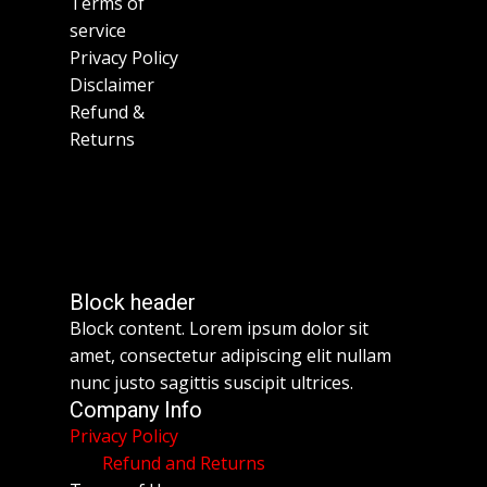
Terms of
service
Privacy Policy
Disclaimer
Refund &
Returns
Block header
Block content. Lorem ipsum dolor sit
amet, consectetur adipiscing elit nullam
nunc justo sagittis suscipit ultrices.
Company Info
Privacy Policy
Refund and Returns