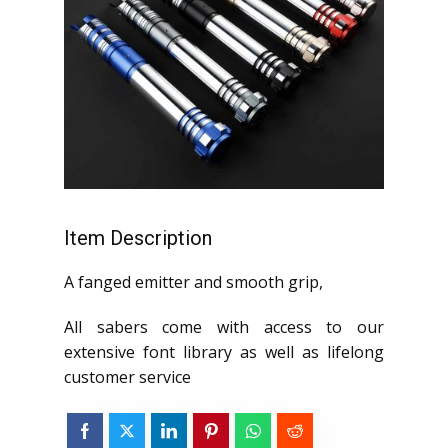
Item Description
A fanged emitter and smooth grip,
All sabers come with access to our
extensive font library as well as lifelong
customer service