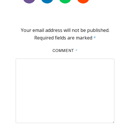
Your email address will not be published.
Required fields are marked
*
COMMENT
*