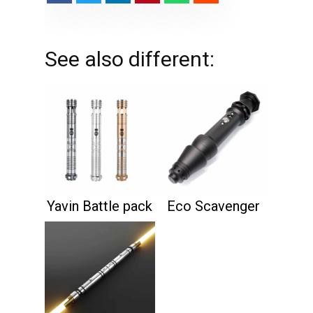
See also different:
Yavin Battle pack
Eco Scavenger