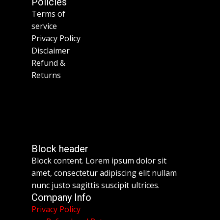
Policies
Terms of
service
Privacy Policy
Disclaimer
Refund &
Returns
Block header
Block content. Lorem ipsum dolor sit
amet, consectetur adipiscing elit nullam
nunc justo sagittis suscipit ultrices.
Company Info
Privacy Policy