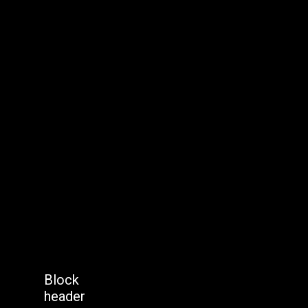
Block
header