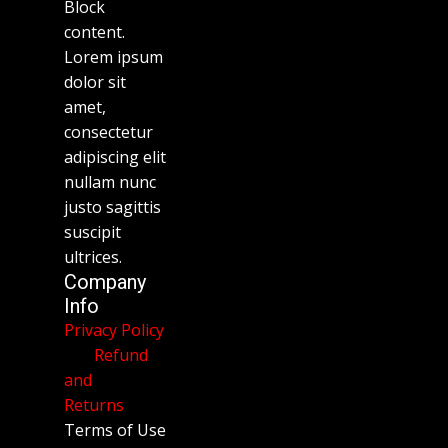
Block
content.
Lorem ipsum
dolor sit
amet,
consectetur
adipiscing elit
nullam nunc
justo sagittis
suscipit
ultrices.
Company
Info
Privacy Policy
Refund
and
Returns
Terms of Use