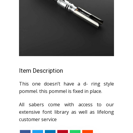
Item Description
This one doesn’t have a d- ring style
pommel. this pommel is fixed in place.
All sabers come with access to our
extensive font library as well as lifelong
customer service