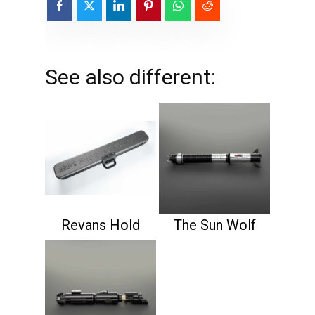
See also different:
Revans Hold
The Sun Wolf