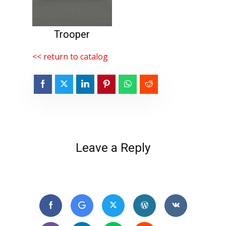
Trooper
<< return to catalog
Leave a Reply