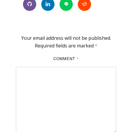
Your email address will not be published.
Required fields are marked
*
COMMENT
*