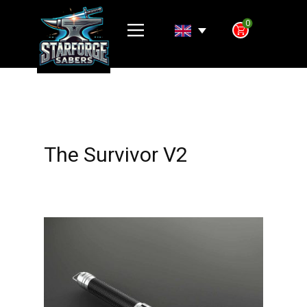
0
The Survivor V2