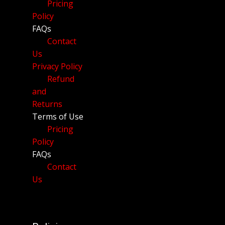
Pricing
Policy
FAQs
Contact
Us
Privacy Policy
Refund
and
Returns
Terms of Use
Pricing
Policy
FAQs
Contact
Us