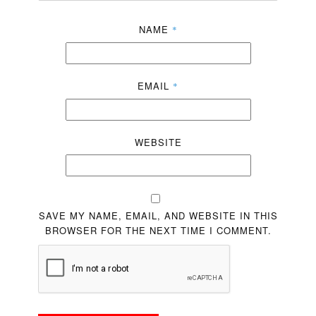
NAME
*
EMAIL
*
WEBSITE
SAVE MY NAME, EMAIL, AND WEBSITE IN THIS
BROWSER FOR THE NEXT TIME I COMMENT.