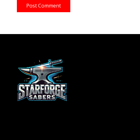
Post Comment