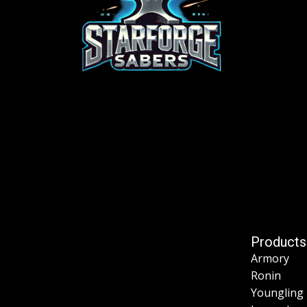
Products
Armory
Ronin
Youngling