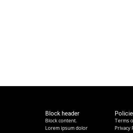
Block header
Polici
Block content.
Terms o
Lorem ipsum dolor
Privacy 