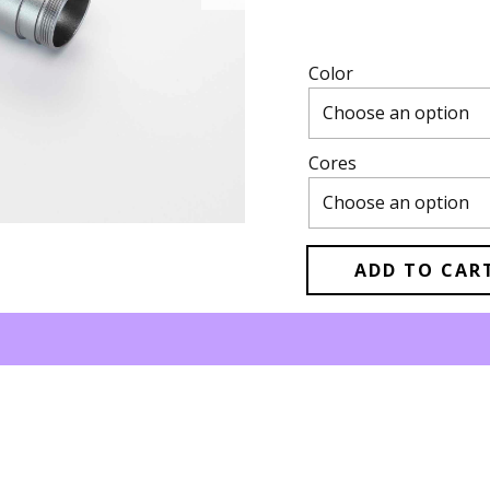
Color
Cores
ADD TO CAR