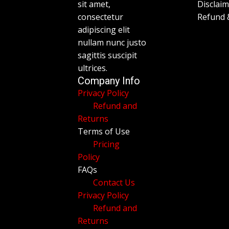
sit amet,
Disclai
consectetur
Refund 
adipiscing elit
nullam nunc justo
sagittis suscipit
ultrices.
Company Info
Privacy Policy
Refund and
Returns
Terms of Use
Pricing
Policy
FAQs
Contact Us
Privacy Policy
Refund and
Returns