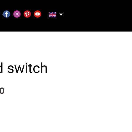
 switch
0