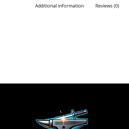
Additional information
Reviews (0)