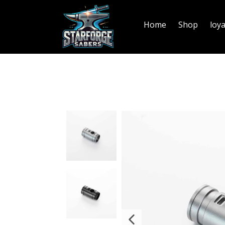
Home
Shop
loy