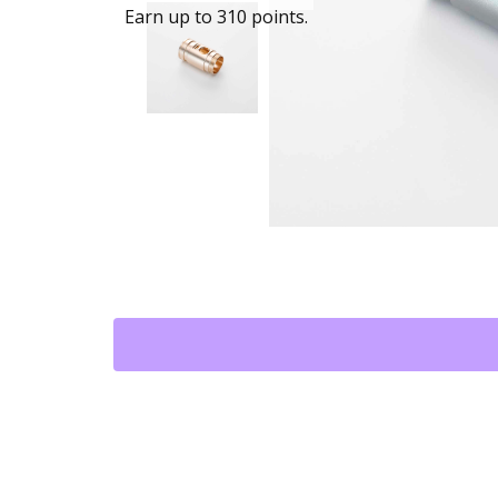
Earn up to 310 points.