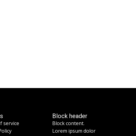
es
Block header
f service
Block content.
Policy
Lorem ipsum dolor