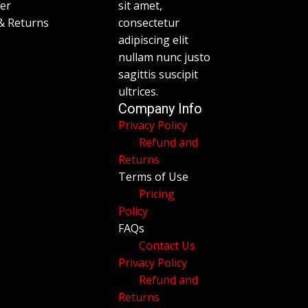
mer
sit amet,
& Returns
consectetur
adipiscing elit
nullam nunc justo
sagittis suscipit
ultrices.
Company Info
Privacy Policy
Refund and
Returns
Terms of Use
Pricing
Policy
FAQs
Contact Us
Privacy Policy
Refund and
Returns