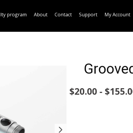
alty program
About
Contact
Support
My Account
Grooved
$
20.00
-
$
155.0