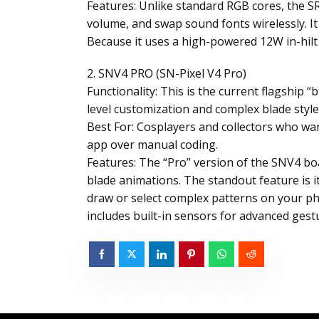
Features: Unlike standard RGB cores, the SR
volume, and swap sound fonts wirelessly. I
Because it uses a high-powered 12W in-hilt LE
2. SNV4 PRO (SN-Pixel V4 Pro)
Functionality: This is the current flagship 
level customization and complex blade styl
Best For: Cosplayers and collectors who want
app over manual coding.
Features: The “Pro” version of the SNV4 boa
blade animations. The standout feature is it
draw or select complex patterns on your pho
includes built-in sensors for advanced gestu