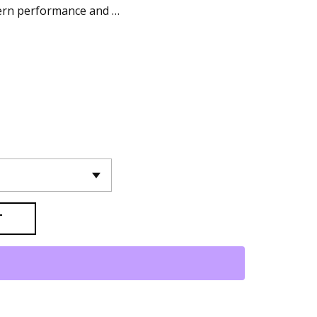
dern performance and …
T