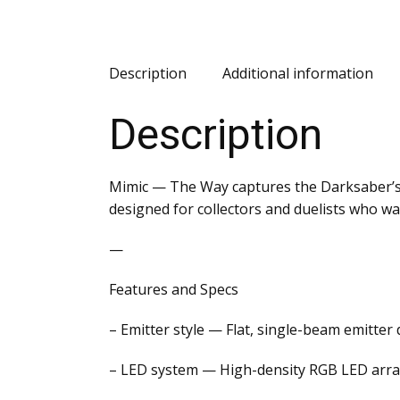
Description
Additional information
Description
Mimic — The Way captures the Darksaber’s i
designed for collectors and duelists who w
—
Features and Specs
– Emitter style — Flat, single-beam emitte
– LED system — High-density RGB LED array 