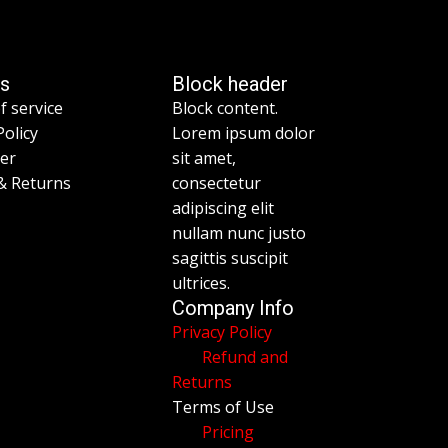
es
Block header
f service
Block content.
Policy
Lorem ipsum dolor
mer
sit amet,
& Returns
consectetur
adipiscing elit
nullam nunc justo
sagittis suscipit
ultrices.
Company Info
Privacy Policy
Refund and
Returns
Terms of Use
Pricing