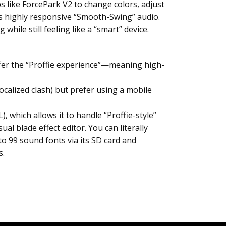
s like ForcePark V2 to change colors, adjust
es highly responsive “Smooth-Swing” audio.
hile still feeling like a “smart” device.
 offer the “Proffie experience”—meaning high-
ocalized clash) but prefer using a mobile
 which allows it to handle “Proffie-style”
al blade effect editor. You can literally
o 99 sound fonts via its SD card and
s.