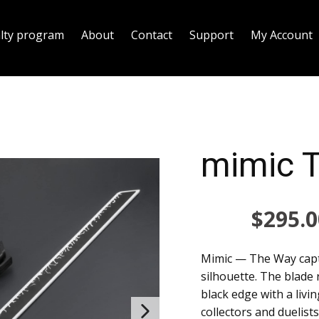
alty program
About
Contact
Support
My Account
mimic 
$
295.0
Mimic — The Way capt
silhouette. The blade
black edge with a livi
collectors and duelis