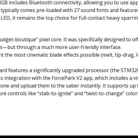
GB includes Bluetooth connectivity, allowing you to use app
t typically comes pre-loaded with 27 sound fonts and featur
D, it remains the top choice for full-contact heavy sparring w
“budget-boutique” pixel core. It was specifically designed to
es—but through a much more user-friendly interface.
 the most cinematic blade effects possible (melt, tip-drag, l
rd features a significantly upgraded processor (the STM32L),
s integration with the ForcePark V2 app, which includes a visu
ne and upload them to the saber instantly. It supports up t
re controls like “stab-to-ignite” and “twist-to-change” color