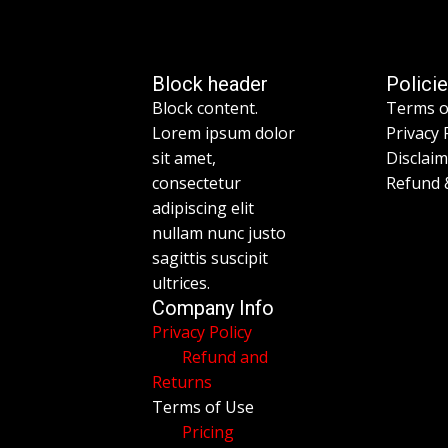
Block header
Polici
Block content.
Terms o
Lorem ipsum dolor
Privacy 
sit amet,
Disclai
consectetur
Refund 
adipiscing elit
nullam nunc justo
sagittis suscipit
ultrices.
Company Info
Privacy Policy
Refund and
Returns
Terms of Use
Pricing