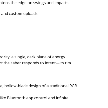
ightens the edge on swings and impacts.
 and custom uploads.
rity: a single, dark plane of energy
port the saber responds to intent—its rim
le, hollow-blade design of a traditional RGB
like Bluetooth app control and infinite