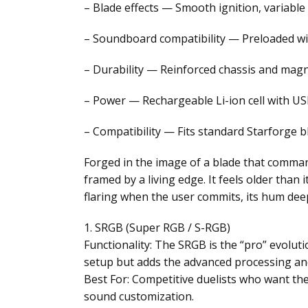
– Blade effects — Smooth ignition, variable
– Soundboard compatibility — Preloaded w
– Durability — Reinforced chassis and magn
– Power — Rechargeable Li-ion cell with USB
– Compatibility — Fits standard Starforge b
Forged in the image of a blade that comman
framed by a living edge. It feels older than
flaring when the user commits, its hum deep
1. SRGB (Super RGB / S-RGB)
Functionality: The SRGB is the “pro” evoluti
setup but adds the advanced processing and 
Best For: Competitive duelists who want the
sound customization.