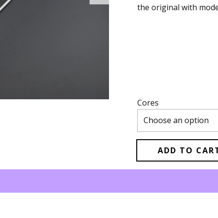
the original with mo
Cores
ADD TO CAR