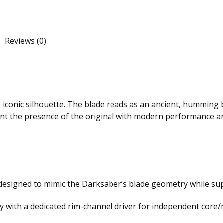
Reviews (0)
conic silhouette. The blade reads as an ancient, humming bl
ant the presence of the original with modern performance a
r designed to mimic the Darksaber’s blade geometry while su
with a dedicated rim-channel driver for independent core/r