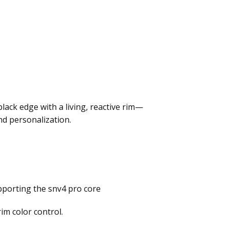
ack edge with a living, reactive rim—
nd personalization.
pporting the snv4 pro core
im color control.