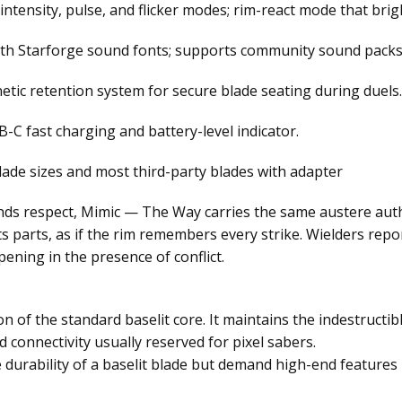
 intensity, pulse, and flicker modes; rim-react mode that br
ith Starforge sound fonts; supports community sound packs
etic retention system for secure blade seating during duels.
-C fast charging and battery-level indicator.
lade sizes and most third-party blades with adapter
ds respect, Mimic — The Way carries the same austere autho
 its parts, as if the rim remembers every strike. Wielders re
ening in the presence of conflict.
on of the standard baselit core. It maintains the indestructib
connectivity usually reserved for pixel sabers.
 durability of a baselit blade but demand high-end features 