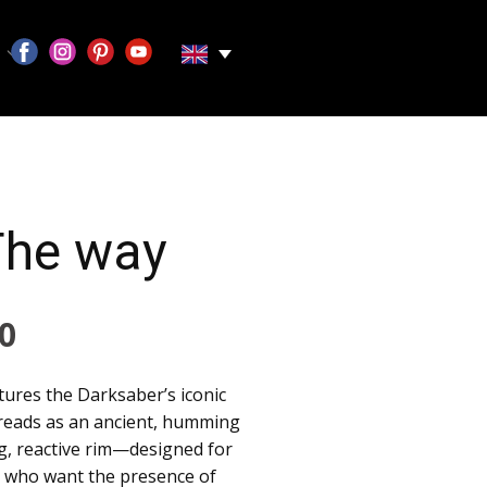
The way
0
ures the Darksaber’s iconic
 reads as an ancient, humming
ng, reactive rim—designed for
ts who want the presence of