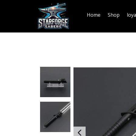
Home
Shop
loy