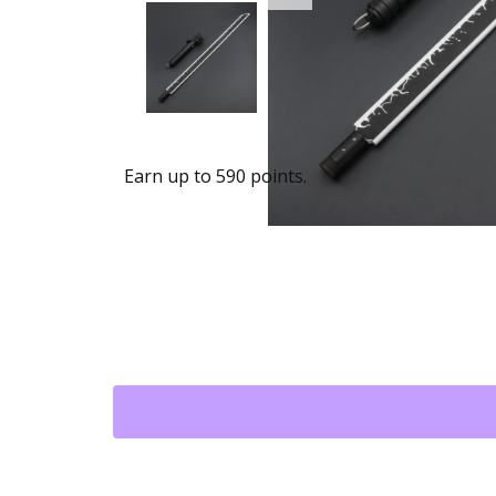
Earn up to 590 points.