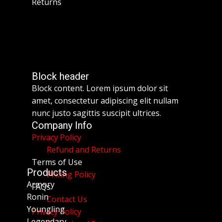
Returns
Block header
Block content. Lorem ipsum dolor sit
amet, consectetur adipiscing elit nullam
nunc justo sagittis suscipit ultrices.
Company Info
Privacy Policy
Refund and Returns
Terms of Use
Products
Pricing Policy
Armory
FAQs
Ronin
Contact Us
Youngling
Privacy Policy
Legendary