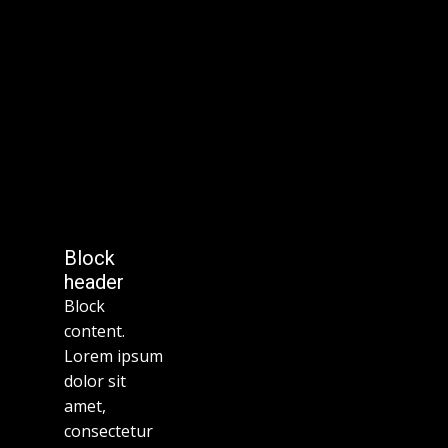
Block
header
Block
content.
Lorem ipsum
dolor sit
amet,
consectetur