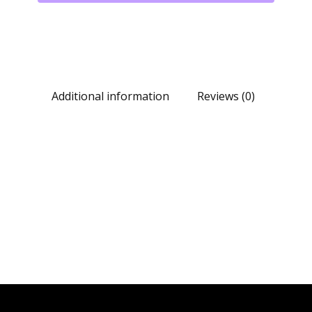
Additional information
Reviews (0)