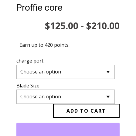
Proffie core
$
125.00
-
$
210.00
Earn up to 420 points.
charge port
Blade Size
ADD TO CART