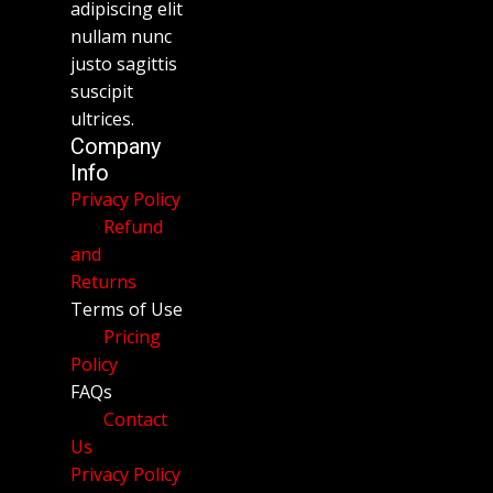
adipiscing elit
nullam nunc
justo sagittis
suscipit
ultrices.
Company
Info
Privacy Policy
Refund
and
Returns
Terms of Use
Pricing
Policy
FAQs
Contact
Us
Privacy Policy