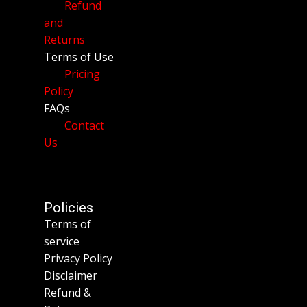
Refund
and
Returns
Terms of Use
Pricing
Policy
FAQs
Contact
Us
Policies
Terms of
service
Privacy Policy
Disclaimer
Refund &