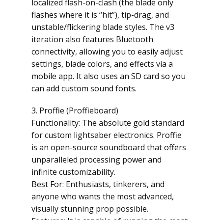
localized flash-on-clash (the blade only
flashes where it is “hit”), tip-drag, and
unstable/flickering blade styles. The v3
iteration also features Bluetooth
connectivity, allowing you to easily adjust
settings, blade colors, and effects via a
mobile app. It also uses an SD card so you
can add custom sound fonts.
3. Proffie (Proffieboard)
Functionality: The absolute gold standard
for custom lightsaber electronics. Proffie
is an open-source soundboard that offers
unparalleled processing power and
infinite customizability.
Best For: Enthusiasts, tinkerers, and
anyone who wants the most advanced,
visually stunning prop possible.