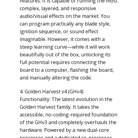
Features: It is capable of running the most
complex, layered, and responsive
audio/visual effects on the market. You
can program practically any blade style,
ignition sequence, or sound effect
imaginable. However, it comes with a
steep learning curve—while it will work
beautifully out of the box, unlocking its
full potential requires connecting the
board to a computer, flashing the board,
and manually altering the code.
4. Golden Harvest v4 (GHv4)
Functionality: The latest evolution in the
Golden Harvest family. It takes the
accessible, no-coding-required foundation
of the GHv3 and completely overhauls the
hardware. Powered by a new dual-core
processor and a dedicated co-processor