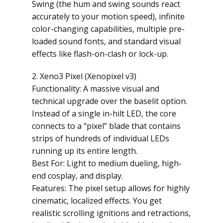
Swing (the hum and swing sounds react
accurately to your motion speed), infinite
color-changing capabilities, multiple pre-
loaded sound fonts, and standard visual
effects like flash-on-clash or lock-up.
2. Xeno3 Pixel (Xenopixel v3)
Functionality: A massive visual and
technical upgrade over the baselit option.
Instead of a single in-hilt LED, the core
connects to a “pixel” blade that contains
strips of hundreds of individual LEDs
running up its entire length.
Best For: Light to medium dueling, high-
end cosplay, and display.
Features: The pixel setup allows for highly
cinematic, localized effects. You get
realistic scrolling ignitions and retractions,