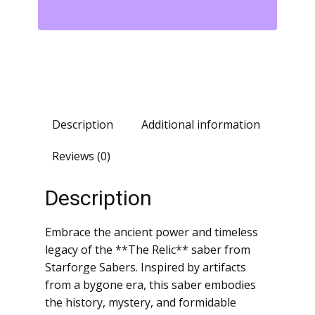
Description
Additional information
Reviews (0)
Description
Embrace the ancient power and timeless
legacy of the **The Relic** saber from
Starforge Sabers. Inspired by artifacts
from a bygone era, this saber embodies
the history, mystery, and formidable