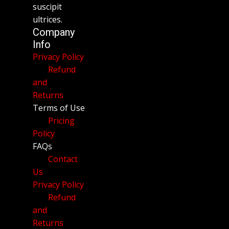
suscipit
ultrices.
Company
Info
Privacy Policy
Refund
and
Returns
Terms of Use
Pricing
Policy
FAQs
Contact
Us
Privacy Policy
Refund
and
Returns