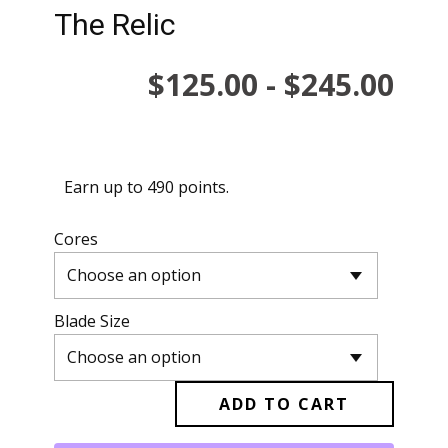
The Relic
…
$
125.00
-
$
245.00
Earn up to 490 points.
Cores
Blade Size
ADD TO CART