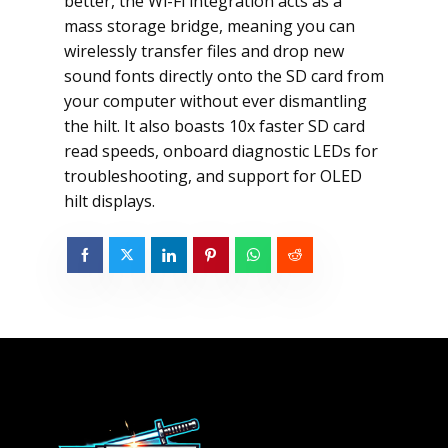
better, the Wi-Fi integration acts as a
mass storage bridge, meaning you can
wirelessly transfer files and drop new
sound fonts directly onto the SD card from
your computer without ever dismantling
the hilt. It also boasts 10x faster SD card
read speeds, onboard diagnostic LEDs for
troubleshooting, and support for OLED
hilt displays.