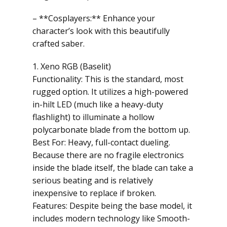
– **Cosplayers:** Enhance your
character’s look with this beautifully
crafted saber.
1. Xeno RGB (Baselit)
Functionality: This is the standard, most
rugged option. It utilizes a high-powered
in-hilt LED (much like a heavy-duty
flashlight) to illuminate a hollow
polycarbonate blade from the bottom up.
Best For: Heavy, full-contact dueling.
Because there are no fragile electronics
inside the blade itself, the blade can take a
serious beating and is relatively
inexpensive to replace if broken.
Features: Despite being the base model, it
includes modern technology like Smooth-