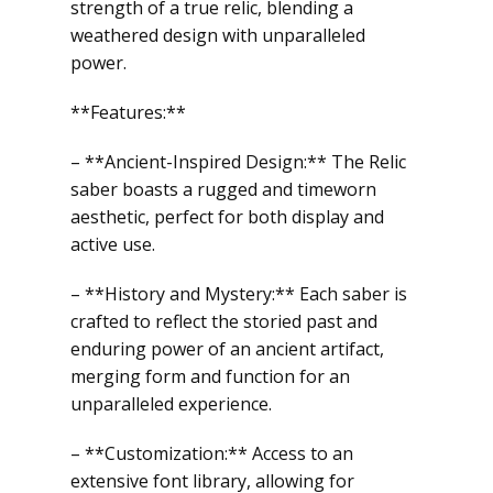
strength of a true relic, blending a
weathered design with unparalleled
power.
**Features:**
– **Ancient-Inspired Design:** The Relic
saber boasts a rugged and timeworn
aesthetic, perfect for both display and
active use.
– **History and Mystery:** Each saber is
crafted to reflect the storied past and
enduring power of an ancient artifact,
merging form and function for an
unparalleled experience.
– **Customization:** Access to an
extensive font library, allowing for