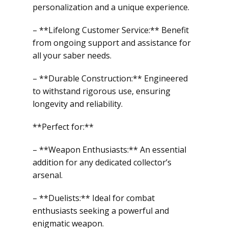
personalization and a unique experience.
– **Lifelong Customer Service:** Benefit
from ongoing support and assistance for
all your saber needs.
– **Durable Construction:** Engineered
to withstand rigorous use, ensuring
longevity and reliability.
**Perfect for:**
– **Weapon Enthusiasts:** An essential
addition for any dedicated collector’s
arsenal.
– **Duelists:** Ideal for combat
enthusiasts seeking a powerful and
enigmatic weapon.