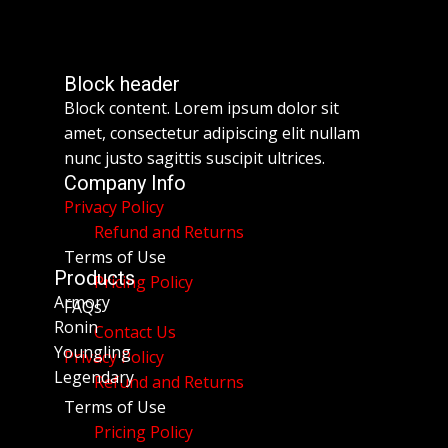
Block header
Block content. Lorem ipsum dolor sit
amet, consectetur adipiscing elit nullam
nunc justo sagittis suscipit ultrices.
Company Info
Privacy Policy
Refund and Returns
Terms of Use
Products
Pricing Policy
Armory
FAQs
Ronin
Contact Us
Youngling
Privacy Policy
Legendary
Refund and Returns
Terms of Use
Pricing Policy