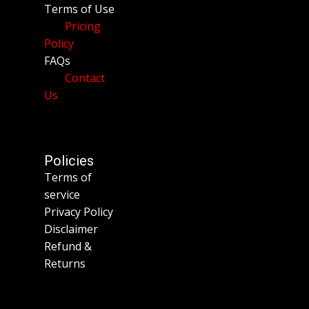
Terms of Use
Pricing
Policy
FAQs
Contact
Us
Policies
Terms of
service
Privacy Policy
Disclaimer
Refund &
Returns