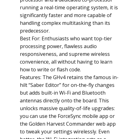
running a real-time operating system, it is
significantly faster and more capable of
handling complex multitasking than its
predecessor.
Best For: Enthusiasts who want top-tier
processing power, flawless audio
responsiveness, and supreme wireless
convenience, all without having to learn
how to write or flash code.
Features: The GHv4 retains the famous in-
hilt “Saber Editor” for on-the-fly changes
but adds built-in Wi-Fi and Bluetooth
antennas directly onto the board. This
unlocks massive quality-of-life upgrades:
you can use the ForceSync mobile app or
the Golden Harvest Commander web app
to tweak your settings wirelessly. Even