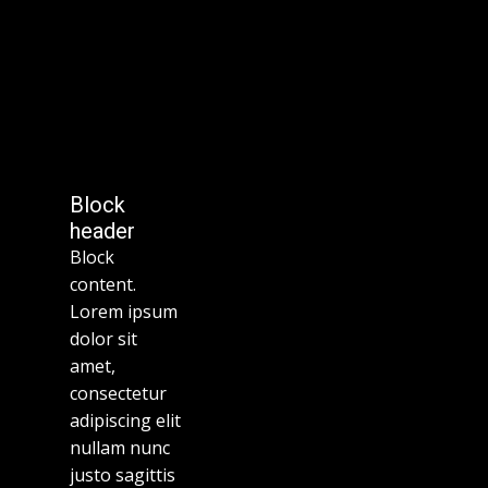
Block
header
Block
content.
Lorem ipsum
dolor sit
amet,
consectetur
adipiscing elit
nullam nunc
justo sagittis