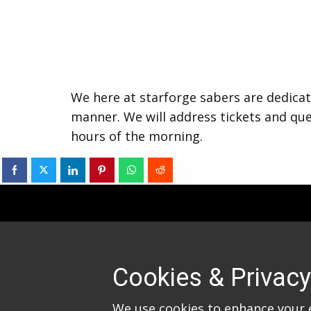
We here at starforge sabers are dedicat
manner. We will address tickets and que
hours of the morning.
Cookies & Privacy
We use cookies to enhance your 