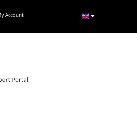
y Account
port Portal