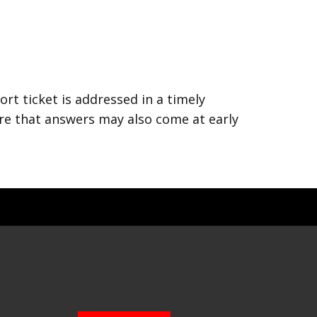
rt ticket is addressed in a timely
are that answers may also come at early