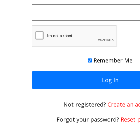
Remember Me
Not registered?
Create an a
Forgot your password?
Reset 