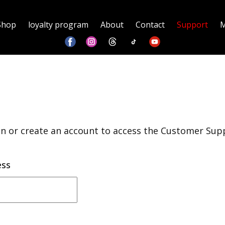
Shop
loyalty program
About
Contact
Support
M
in or create an account to access the Customer Sup
ess