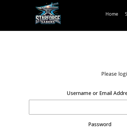
Home
Please log
Username or Email Addr
Password