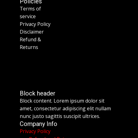
Policies
Terms of
service
Privacy Policy
Disclaimer
Refund &
Returns
Block header
Block content. Lorem ipsum dolor sit
amet, consectetur adipiscing elit nullam
nunc justo sagittis suscipit ultrices.
Company Info
Privacy Policy