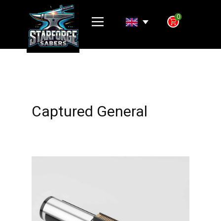
0
Captured General