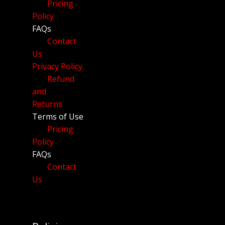
Pricing
Policy
FAQs
Contact
Us
Privacy Policy
Refund
and
Returns
Terms of Use
Pricing
Policy
FAQs
Contact
Us