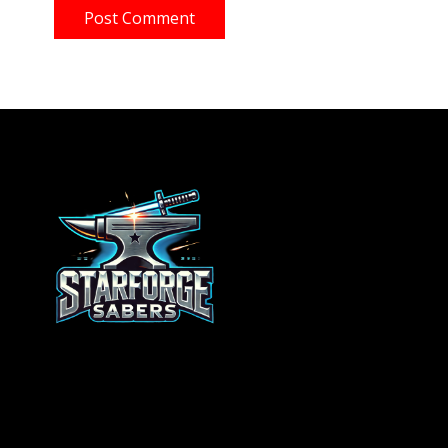
Post Comment