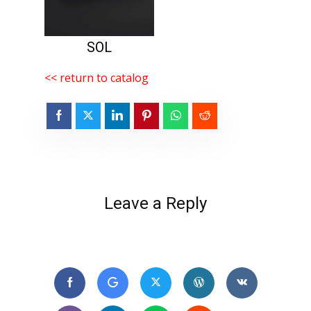
SOL
<< return to catalog
Leave a Reply