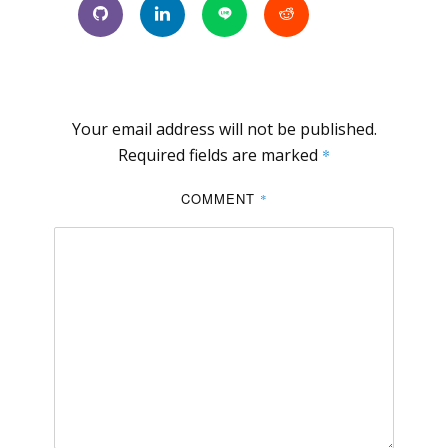
Your email address will not be published.
Required fields are marked
*
COMMENT
*