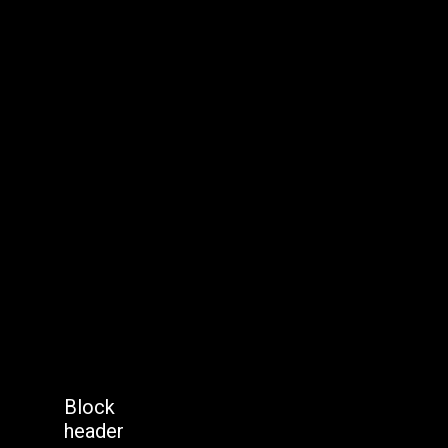
Block
header