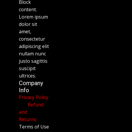
Block
content.
Lorem ipsum
dolor sit
amet,
consectetur
adipiscing elit
nullam nunc
justo sagittis
suscipit
ultrices.
Company
Info
Privacy Policy
Refund
and
Returns
Terms of Use