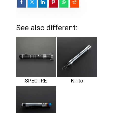
See also different:
SPECTRE
Kirito