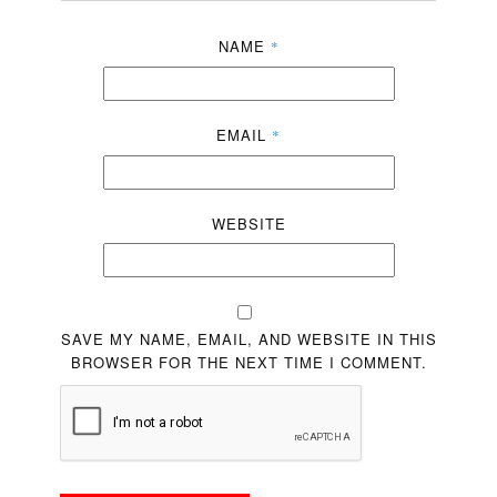
NAME
*
EMAIL
*
WEBSITE
SAVE MY NAME, EMAIL, AND WEBSITE IN THIS
BROWSER FOR THE NEXT TIME I COMMENT.