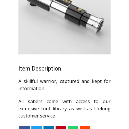
Item Description
A skillful warrior, captured and kept for
information.
All sabers come with access to our
extensive font library as well as lifelong
customer service