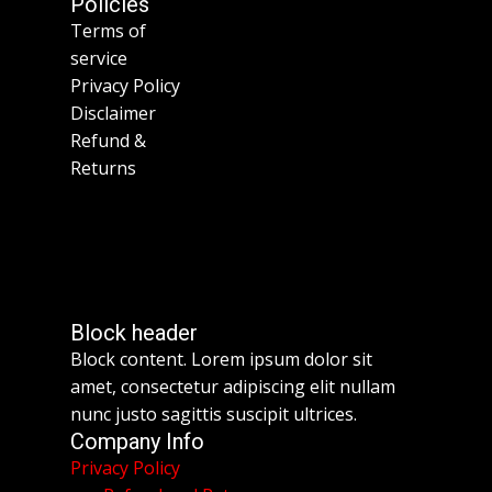
Policies
Terms of
service
Privacy Policy
Disclaimer
Refund &
Returns
Block header
Block content. Lorem ipsum dolor sit
amet, consectetur adipiscing elit nullam
nunc justo sagittis suscipit ultrices.
Company Info
Privacy Policy