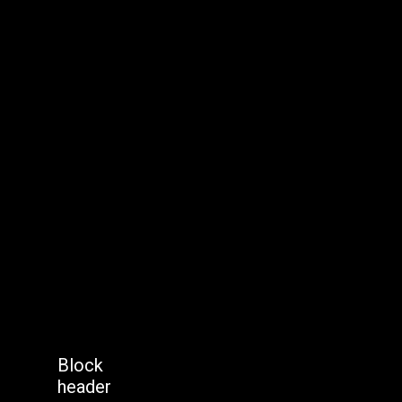
Block
header