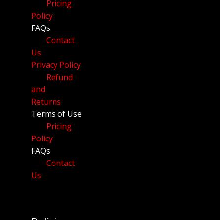
Pricing
Policy
FAQs
Contact
Us
Privacy Policy
Refund
and
Returns
Terms of Use
Pricing
Policy
FAQs
Contact
Us