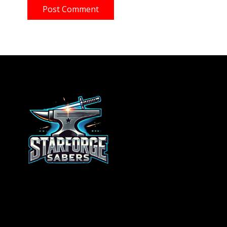
Post Comment