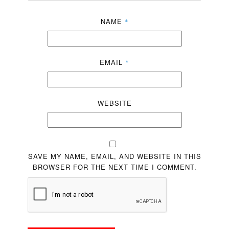
NAME
*
EMAIL
*
WEBSITE
SAVE MY NAME, EMAIL, AND WEBSITE IN THIS
BROWSER FOR THE NEXT TIME I COMMENT.