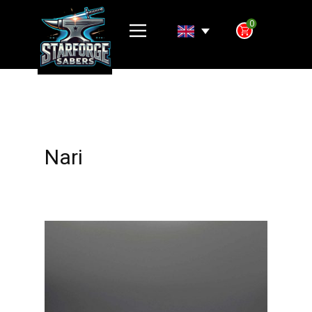
0
Nari