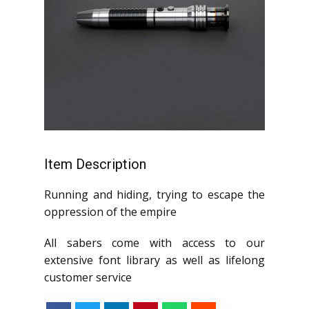
Item Description
Running and hiding, trying to escape the
oppression of the empire
All sabers come with access to our
extensive font library as well as lifelong
customer service