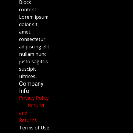
Block
content.
Lorem ipsum
dolor sit
amet,
consectetur
adipiscing elit
nullam nunc
justo sagittis
suscipit
ultrices.
Company
Info
Privacy Policy
Refund
and
Returns
Terms of Use