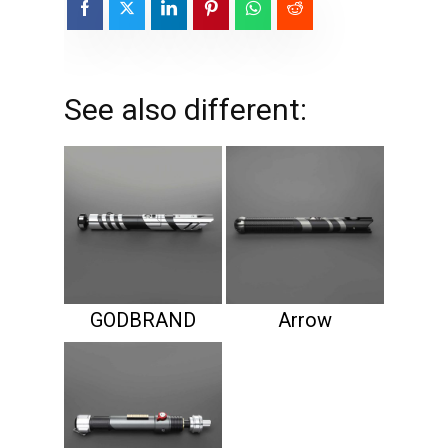
See also different:
GODBRAND
Arrow