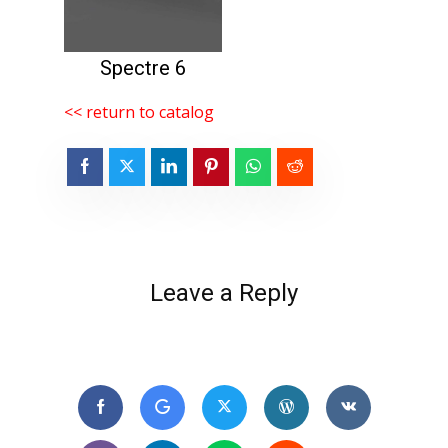
Spectre 6
<< return to catalog
Leave a Reply