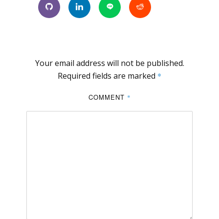
Your email address will not be published.
Required fields are marked
*
COMMENT
*