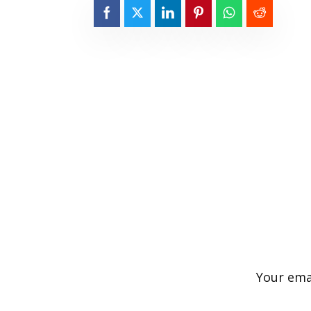
Your emai