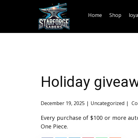
Home
Shop
loy
Holiday givea
December 19, 2025
Uncategorized
Co
Every purchase of $100 or more aut
One Piece.