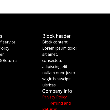
es
Block header
f service
Block content.
Policy
Lorem ipsum dolor
mer
sit amet,
& Returns
consectetur
adipiscing elit
nullam nunc justo
sagittis suscipit
ultrices.
Company Info
Privacy Policy
Refund and
Returns