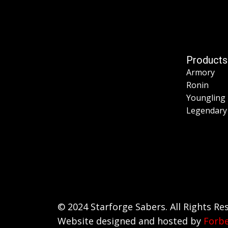
Products
Armory
Ronin
Youngling
Legendary
© 2024 Starforge Sabers. All Rights Re
Website designed and hosted by
Forb