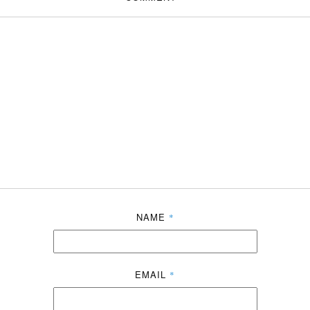
NAME
*
EMAIL
*