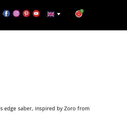
0
s edge saber, inspired by Zoro from