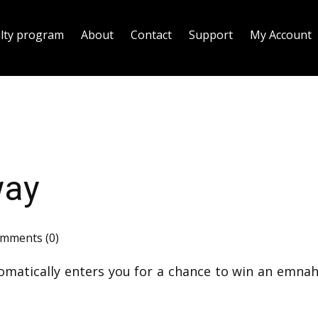
alty program
About
Contact
Support
My Account
way
mments (0)
omatically enters you for a chance to win an emnah