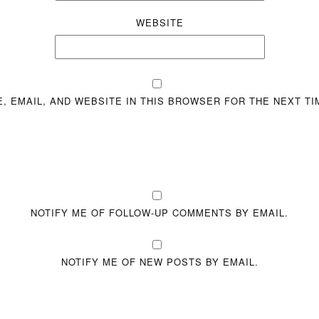
WEBSITE
, EMAIL, AND WEBSITE IN THIS BROWSER FOR THE NEXT TI
NOTIFY ME OF FOLLOW-UP COMMENTS BY EMAIL.
NOTIFY ME OF NEW POSTS BY EMAIL.