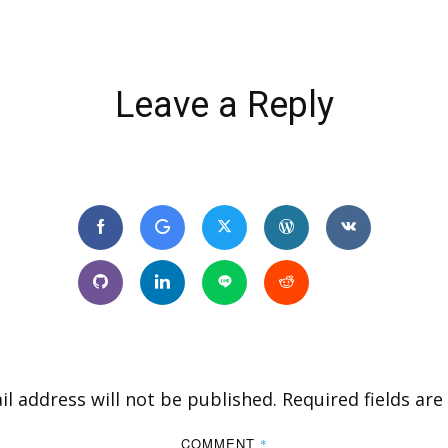
Leave a Reply
l address will not be published.
Required fields ar
COMMENT
*