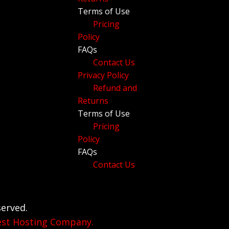
Terms of Use
Pricing
Policy
FAQs
Contact Us
Privacy Policy
Refund and
Returns
Terms of Use
Pricing
Policy
FAQs
Contact Us
served.
est Hosting Company.