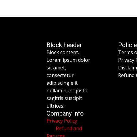
Block header
Polici
Block content.
Terms o
Lorem ipsum dolor
Privacy 
sit amet,
Disclai
consectetur
Refund 
adipiscing elit
nullam nunc justo
sagittis suscipit
ultrices.
Company Info
Privacy Policy
Refund and
Returns