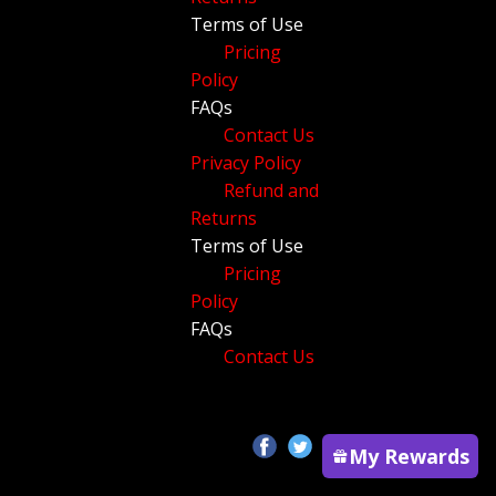
Terms of Use
Pricing
Policy
FAQs
Contact Us
Privacy Policy
Refund and
Returns
Terms of Use
Pricing
Policy
FAQs
Contact Us
My Rewards