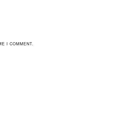
ME I COMMENT.