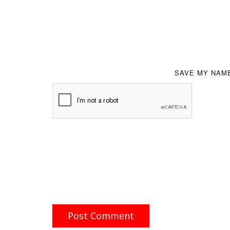
SAVE MY NAME
Post Comment