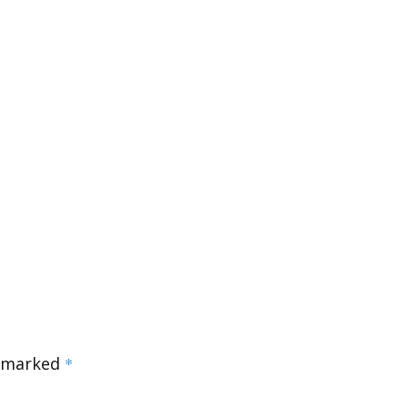
e marked
*